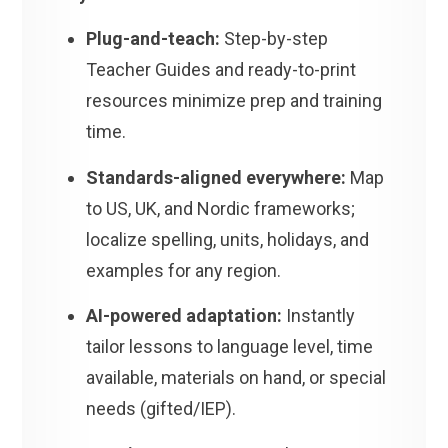
Plug-and-teach:
Step-by-step
Teacher Guides and ready-to-print
resources minimize prep and training
time.
Standards-aligned everywhere:
Map
to US, UK, and Nordic frameworks;
localize spelling, units, holidays, and
examples for any region.
AI-powered adaptation:
Instantly
tailor lessons to language level, time
available, materials on hand, or special
needs (gifted/IEP).