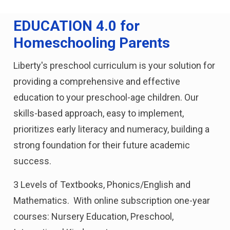
EDUCATION 4.0 for
Homeschooling Parents
Liberty's preschool curriculum is your solution for
providing a comprehensive and effective
education to your preschool-age children. Our
skills-based approach, easy to implement,
prioritizes early literacy and numeracy, building a
strong foundation for their future academic
success.
3 Levels of Textbooks, Phonics/English and
Mathematics. With online subscription one-year
courses: Nursery Education, Preschool,