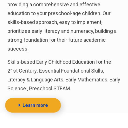
providing a comprehensive and effective
education to your preschool-age children. Our
skills-based approach, easy to implement,
prioritizes early literacy and numeracy, building a
strong foundation for their future academic
success.
Skills-based Early Childhood Education for the
21st Century: Essential Foundational Skills,
Literacy & Language Arts, Early Mathematics, Early
Science , Preschool STEAM.
Learn more