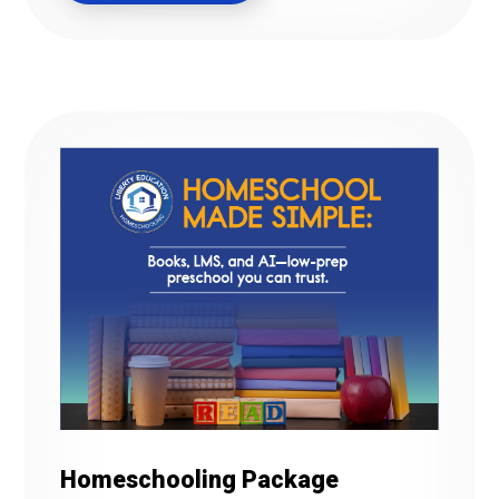
Homeschooling Package