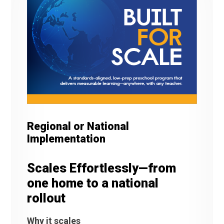
Regional or National
Implementation
Scales Effortlessly—from
one home to a national
rollout
Why it scales