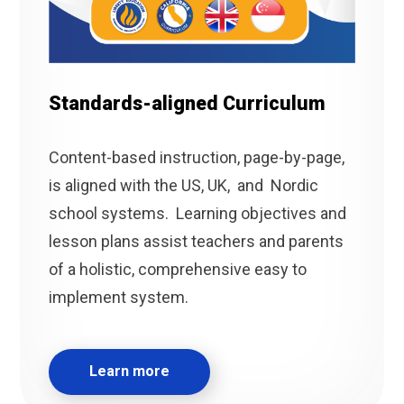
Standards-aligned Curriculum
Content-based instruction, page-by-page,
is aligned with the US, UK, and Nordic
school systems. Learning objectives and
lesson plans assist teachers and parents
of a holistic, comprehensive easy to
implement system.
Learn more