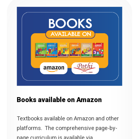
Books available on Amazon
Textbooks available on Amazon and other
platforms. The comprehensive page-by-
page curriculum is available via