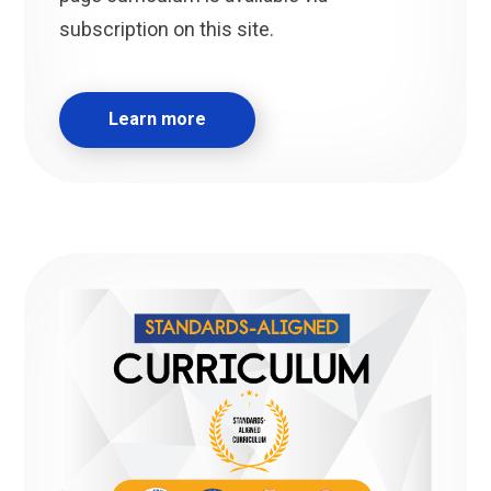
subscription on this site.
Learn more