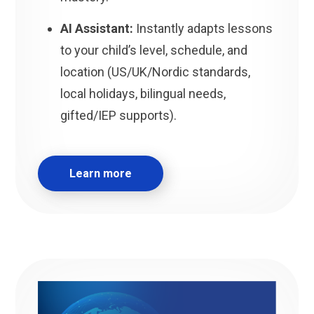
AI Assistant:
Instantly adapts lessons
to your child’s level, schedule, and
location (US/UK/Nordic standards,
local holidays, bilingual needs,
gifted/IEP supports).
Learn more