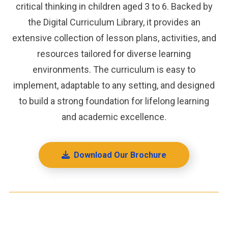
critical thinking in children aged 3 to 6. Backed by
the Digital Curriculum Library, it provides an
extensive collection of lesson plans, activities, and
resources tailored for diverse learning
environments. The curriculum is easy to
implement, adaptable to any setting, and designed
to build a strong foundation for lifelong learning
and academic excellence.
Download Our Brochure