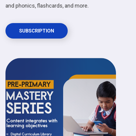
and phonics, flashcards, and more.
SUBSCRIPTION