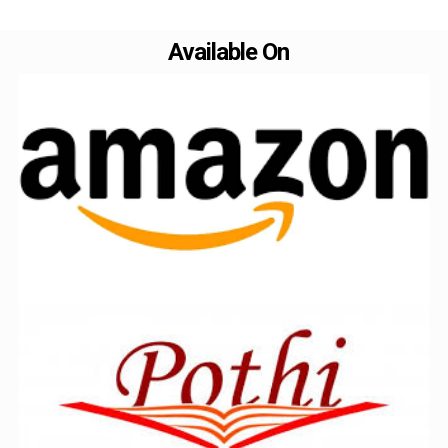
Available On