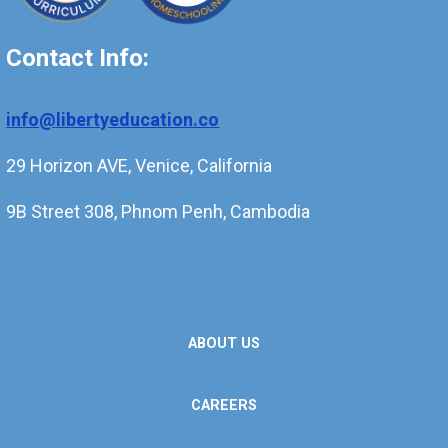
Contact Info:
info@libertyeducation.co
29 Horizon AVE, Venice, California
9B Street 308, Phnom Penh, Cambodia
ABOUT US
CAREERS