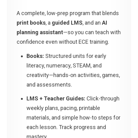
A complete, low-prep program that blends
print books
, a
guided LMS
, and an
AI
planning assistant
—so you can teach with
confidence even without ECE training.
Books:
Structured units for early
literacy, numeracy, STEAM, and
creativity—hands-on activities, games,
and assessments.
LMS + Teacher Guides:
Click-through
weekly plans, pacing, printable
materials, and simple how-to steps for
each lesson. Track progress and
mastery.