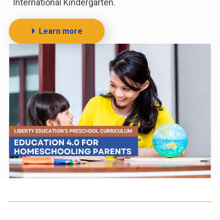
International Kindergarten.
Learn more