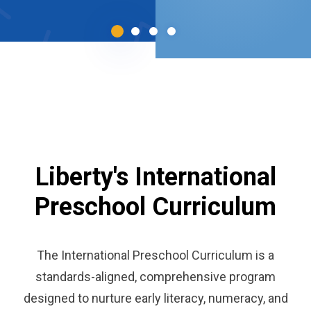
Liberty's International
Preschool Curriculum
The International Preschool Curriculum is a
standards-aligned, comprehensive program
designed to nurture early literacy, numeracy, and