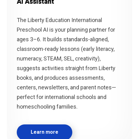
AI Assistant
The Liberty Education International
Preschool AI is your planning partner for
ages 3–6. It builds standards-aligned,
classroom-ready lessons (early literacy,
numeracy, STEAM, SEL, creativity),
suggests activities straight from Liberty
books, and produces assessments,
centers, newsletters, and parent notes—
perfect for international schools and
homeschooling families.
Learn more