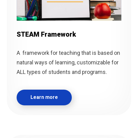
STEAM Framework
A framework for teaching that is based on
natural ways of learning, customizable for
ALL types of students and programs.
Learn more