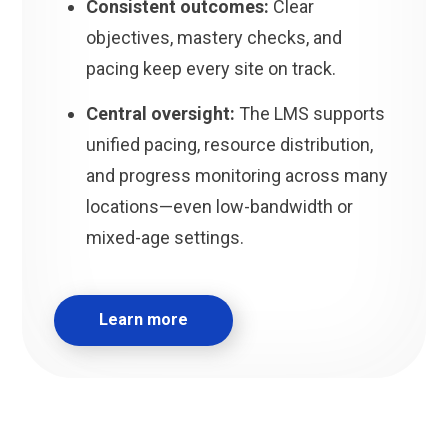
Consistent outcomes:
Clear
objectives, mastery checks, and
pacing keep every site on track.
Central oversight:
The LMS supports
unified pacing, resource distribution,
and progress monitoring across many
locations—even low-bandwidth or
mixed-age settings.
Learn more