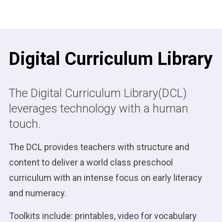
Digital Curriculum Library
The Digital Curriculum Library(DCL)
leverages technology with a human
touch.
The DCL provides teachers with structure and
content to deliver a world class preschool
curriculum with an intense focus on early literacy
and numeracy.
Toolkits include: printables, video for vocabulary