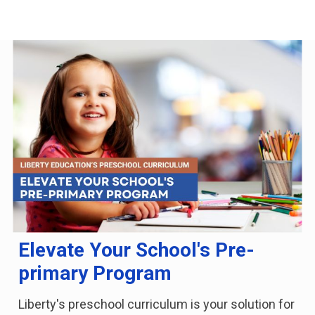
Elevate Your School's Pre-
primary Program
Liberty's preschool curriculum is your solution for