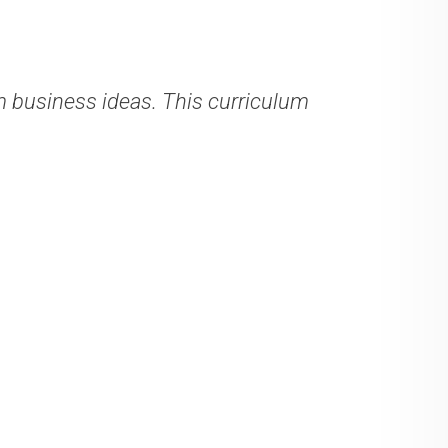
business ideas. This curriculum