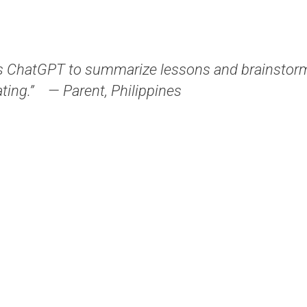
 ChatGPT to summarize lessons and brainstorm 
ting.”
— Parent, Philippines