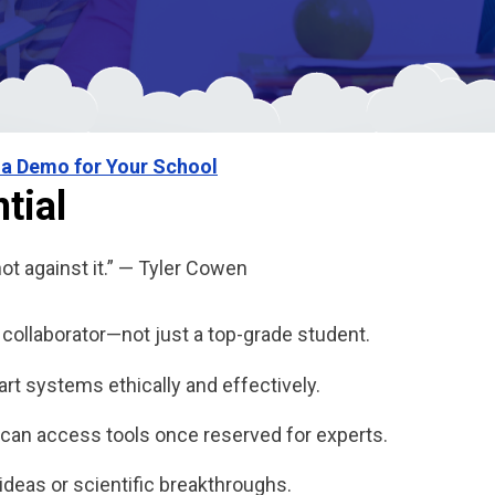
 a Demo for Your School
tial
not against it.” — Tyler Cowen
ollaborator—not just a top-grade student.
t systems ethically and effectively.
can access tools once reserved for experts.
r ideas or scientific breakthroughs.