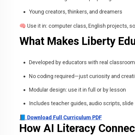
Young creators, thinkers, and dreamers
🧠 Use it in: computer class, English projects, soc
What Makes Liberty Educ
Developed by educators with real classroom
No coding required—just curiosity and creati
Modular design: use it in full or by lesson
Includes teacher guides, audio scripts, sli
📘 Download Full Curriculum PDF
How AI Literacy Connec