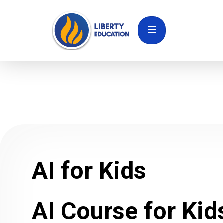
AI for Kids
AI Course for Kid