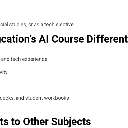
ial studies, or as a tech elective.
ation’s AI Course Different
 and tech experience
vity
de decks, and student workbooks
ts to Other Subjects