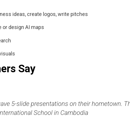
ness ideas, create logos, write pitches
re or design AI maps
earch
visuals
ers Say
gave 5-slide presentations on their hometown. Th
International School in Cambodia