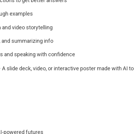
uctions to get better answers
ough examples
 and video storytelling
g, and summarizing info
es and speaking with confidence
 slide deck, video, or interactive poster made with AI to
AI-powered futures