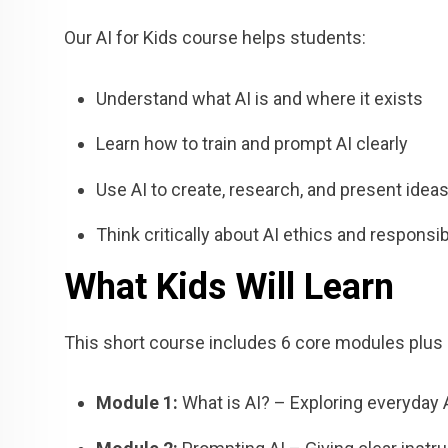
Our AI for Kids course helps students:
Understand what AI is and where it exists
Learn how to train and prompt AI clearly
Use AI to create, research, and present idea
Think critically about AI ethics and responsibi
What Kids Will Learn
This short course includes 6 core modules plus a
Module 1:
What is AI? – Exploring everyday 