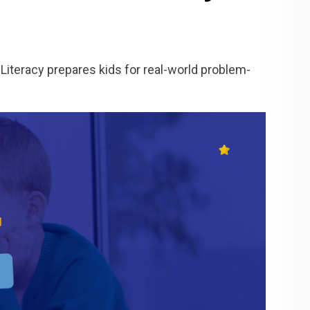
Literacy prepares kids for real-world problem-