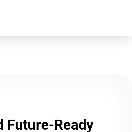
ld Future-Ready