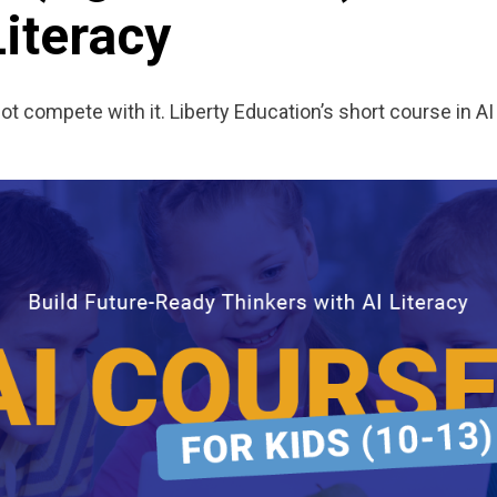
Literacy
 compete with it. Liberty Education’s short course in AI 