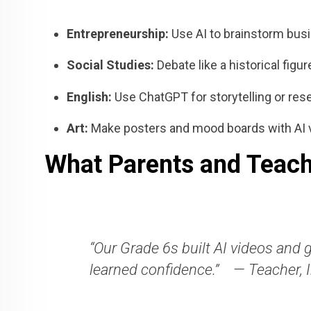
Entrepreneurship:
Use AI to brainstorm busi
Social Studies:
Debate like a historical figu
English:
Use ChatGPT for storytelling or res
Art:
Make posters and mood boards with AI 
What Parents and Teach
“Our Grade 6s built AI videos and 
learned confidence.”
— Teacher, 