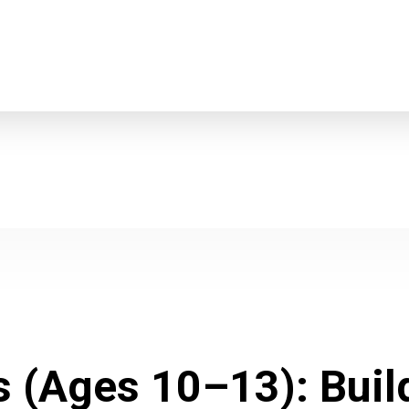
s (Ages 10–13): Bui