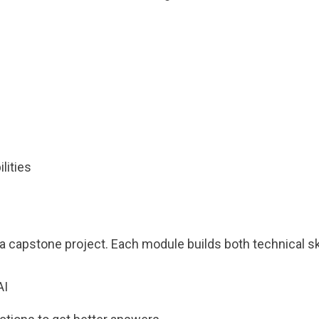
s
lities
 capstone project. Each module builds both technical ski
AI