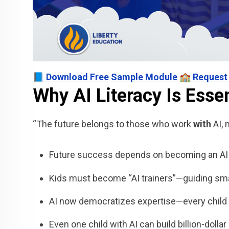
📘 Download Free Sample Module
🏫 Request
Why AI Literacy Is Essen
“The future belongs to those who work
with
AI, 
Future success depends on becoming an AI c
Kids must become “AI trainers”—guiding smar
AI now democratizes expertise—every child 
Even one child with AI can build billion-dolla