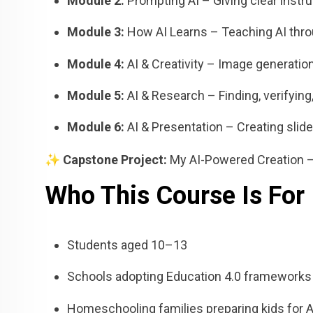
Module 2:
Prompting AI – Giving clear instr
Module 3:
How AI Learns – Teaching AI thr
Module 4:
AI & Creativity – Image generation
Module 5:
AI & Research – Finding, verifyin
Module 6:
AI & Presentation – Creating slid
✨
Capstone Project:
My AI-Powered Creation – A
Who This Course Is For
Students aged 10–13
Schools adopting Education 4.0 frameworks
Homeschooling families preparing kids for 