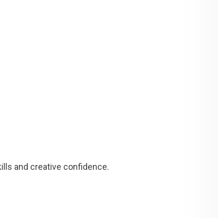
lls and creative confidence.