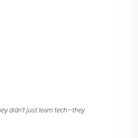
ey didn’t just learn tech—they