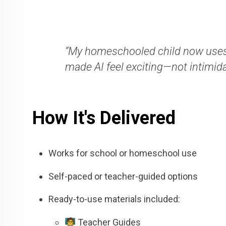
“My homeschooled child now uses
made AI feel exciting—not intimida
How It's Delivered
Works for school or homeschool use
Self-paced or teacher-guided options
Ready-to-use materials included:
🧑‍🏫 Teacher Guides