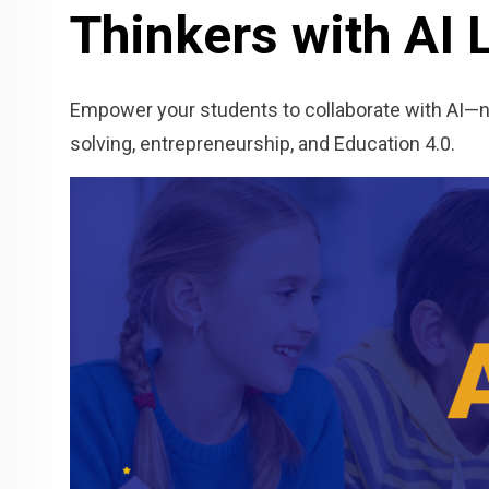
Thinkers with AI 
Empower your students to collaborate with AI—not
solving, entrepreneurship, and Education 4.0.